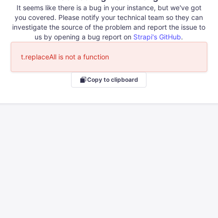
It seems like there is a bug in your instance, but we've got
you covered. Please notify your technical team so they can
investigate the source of the problem and report the issue to
us by opening a bug report on
Strapi's GitHub
.
t.replaceAll is not a function
Copy to clipboard